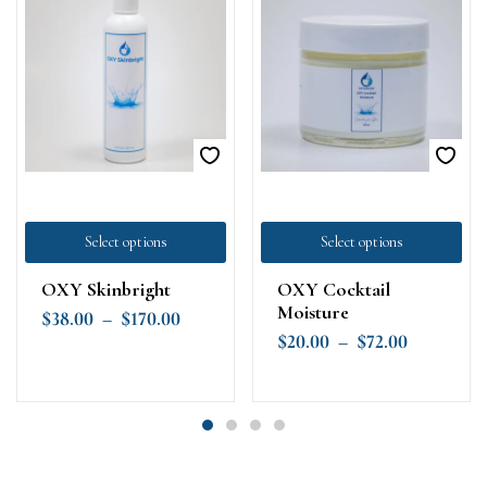
Select options
Select options
OXY Skinbright
OXY Cocktail
Moisture
$
38.00
–
$
170.00
$
20.00
–
$
72.00