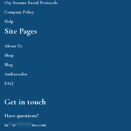
Oxy Serums Facial Protocols
Company Policy
Help
Site Pages
About Us
Shop
Blog
Ambassador
FAQ
Get in touch
Have questions?
in
**
@
*******
ms.com