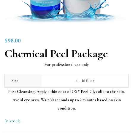
$
98.00
Chemical Peel Package
For professional use only
Size
4 – 16 fl. oz
Post Cleansing. Apply a thin coat of OXY Peel Glycolic to the skin.
Avoid eye area. Wait 30 seconds up to 2 minutes based on skin
condition.
In stock