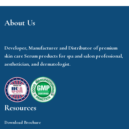
About Us
Developer, Manufacturer and Distributor of premium
skin care Serum products for spa and salon professional,
aesthetician, and dermatologist.
Resources
Download Brochure