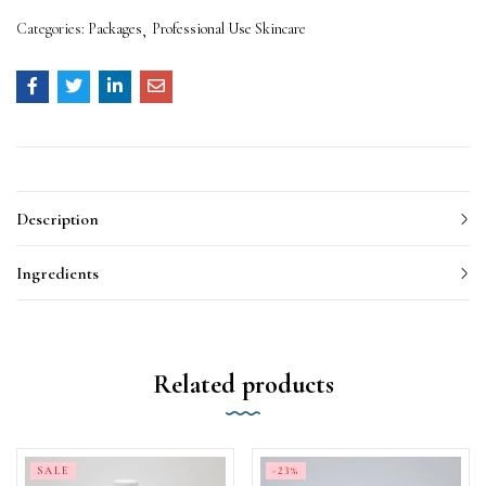
Categories:
Packages
Professional Use Skincare
Description
Ingredients
Related products
SALE
-23%