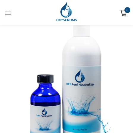
0
Sign in
Remember me
Lost password?
Log in
Create an account