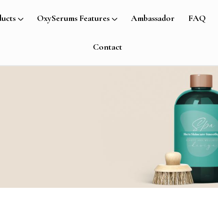
ucts
OxySerums Features
Ambassador
FAQ
Contact