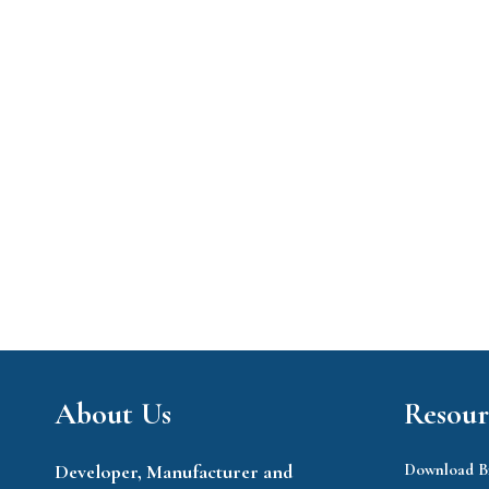
About Us
Resour
Developer, Manufacturer and
Download B