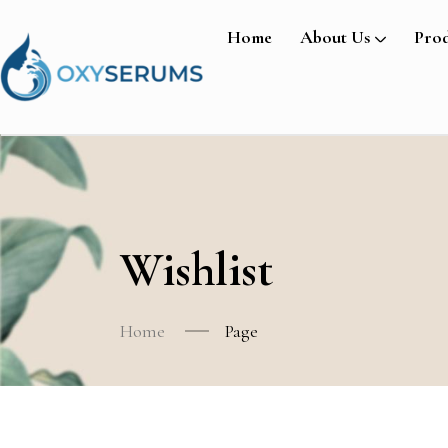
Home
About Us
Prod
Wishlist
Home
Page