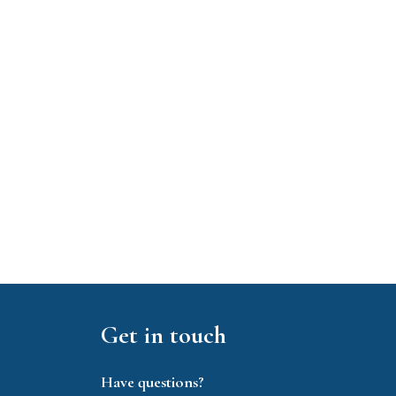
Get in touch
Have questions?