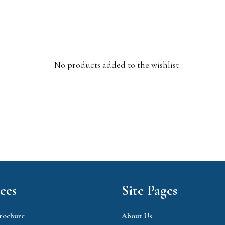
No products added to the wishlist
ces
Site Pages
rochure
About Us