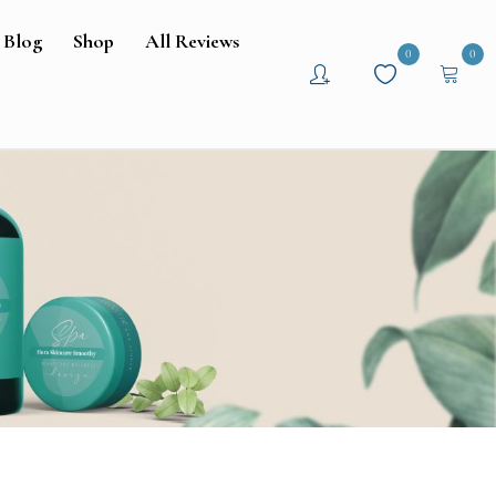
Blog
Shop
All Reviews
0
0