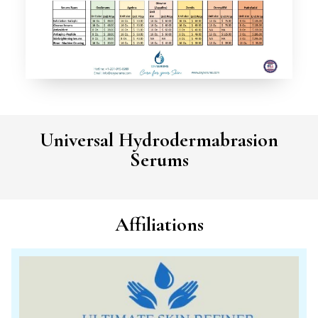
Universal Hydrodermabrasion
Serums
Affiliations