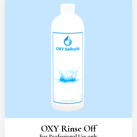
OXY Rinse Off
For Professional Use only