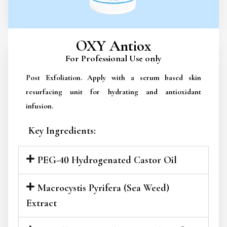
OXY Antiox
For Professional Use only
Post Exfoliation. Apply with a serum based skin
resurfacing unit for hydrating and antioxidant
infusion.
Key Ingredients:
PEG-40 Hydrogenated Castor Oil
Macrocystis Pyrifera (Sea Weed)
Extract