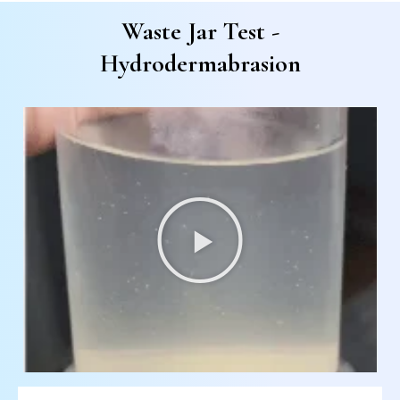
Waste Jar Test -
Hydrodermabrasion