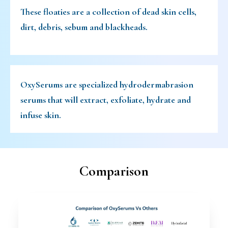
These floaties are a collection of dead skin cells,
dirt, debris, sebum and blackheads.
OxySerums are specialized hydrodermabrasion
serums that will extract, exfoliate, hydrate and
infuse skin.
Comparison