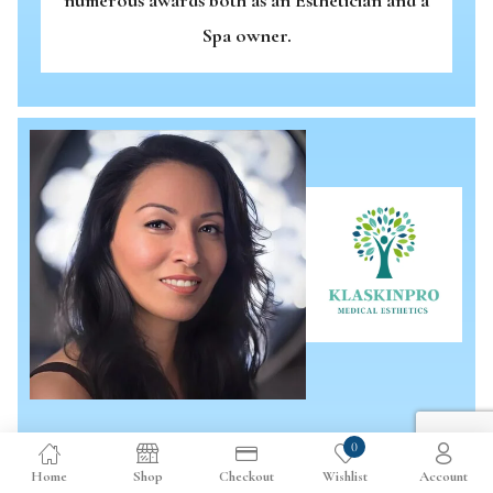
Spa owner.
0
KLASKINPRO MEDICAL ESTHETICS
Home
Shop
Checkout
Wishlist
Account