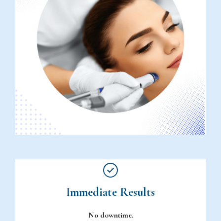
Immediate Results
No downtime.