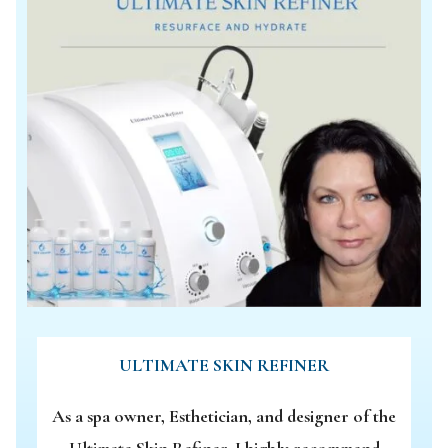
ULTIMATE SKIN REFINER
As a spa owner, Esthetician, and designer of the
Ultimate Skin Refiner, I highly recommend