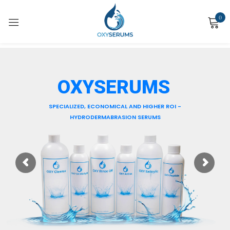
0
Sign in
OXY SALICYLIC
Apply with a serum-based skin resurfacing device such as Hydrodermabrasion
machine
for cleansing, exfoliating and hydrating all skin types.
Remember me
Lost password?
Log in
Create an account