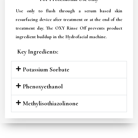
Use only to flush through a serum based skin
resurfacing device after treatment or at the end of the
treatment day. The OXY Rinse Off prevents product
ingredient buildup in the Hydrofacial machine.
Key Ingredients:
Potassium Sorbate
Phenoxyethanol
Methylisothiazolinone