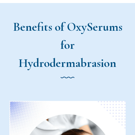
Benefits of OxySerums
for
Hydrodermabrasion