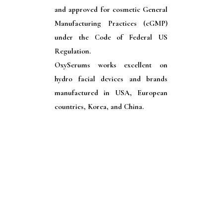
and approved for cosmetic General
Manufacturing Practices (cGMP)
under the Code of Federal US
Regulation.
OxySerums works excellent on
hydro facial devices and brands
manufactured in USA, European
countries, Korea, and China.