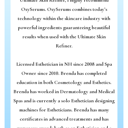
OxySerums. OxySerums combines today’s
technology within the skincare industry with
powerful ingredients guaranteeing beautiful
results when used with the Ultimate Skin
Refiner.
Licensed Esthetician in NH since 2008 and Spa
Owner since 2010. Brenda has completed
education in both Cosmetology and Esthetics.
Brenda has worked in Dermatology and Medical
Spas and is currently a solo Esthetician designing
machines for Estheticians. Brenda has many
certificates in advanced treatments and has
numerous awards both as an Esthetician and a