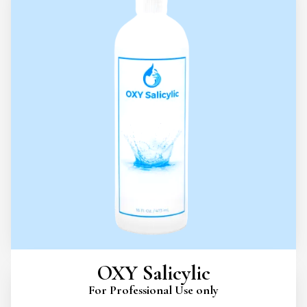
OXY Salicylic
For Professional Use only