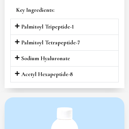
Key Ingredients:
Palmitoyl Tripeptide-1
Palmitoyl Tetrapeptide-7
Sodium Hyaluronate
Acetyl Hexapeptide-8