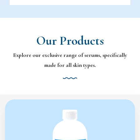
Our Products
Explore our exclusive range of serums, specifically
made for all skin types.