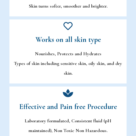
Skin turns softer, smoother and brighter.
Works on all skin type
Nourishes, Protects and Hydrates
Types of skin including sensitive skin, oily skin, and dry
skin.
Effective and Pain free Procedure
Laboratory formulated, Consistent fluid (pH
maintained), Non Toxic Non Hazardous.