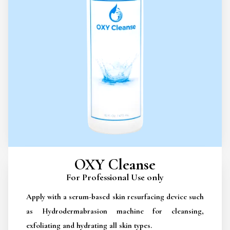
OXY Cleanse
For Professional Use only
Apply with a serum-based skin resurfacing device such
as Hydrodermabrasion machine for cleansing,
exfoliating and hydrating all skin types.