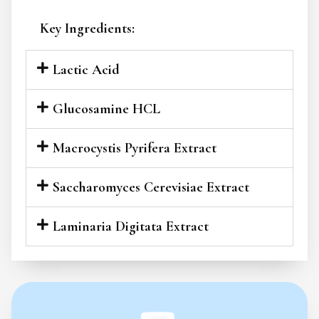
Key Ingredients:
Lactic Acid
Glucosamine HCL
Macrocystis Pyrifera Extract
Saccharomyces Cerevisiae Extract
Laminaria Digitata Extract