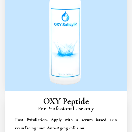
OXY Peptide
For Professional Use only
Post Exfoliation. Apply with a serum based skin
resurfacing unit. Anti-Aging infusion.