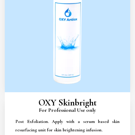
OXY Skinbright
For Professional Use only
Post Exfoliation. Apply with a serum based skin
resurfacing unit for skin brightening infusion.