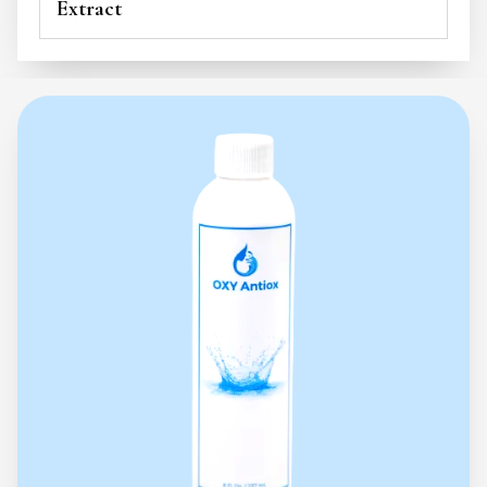
Extract