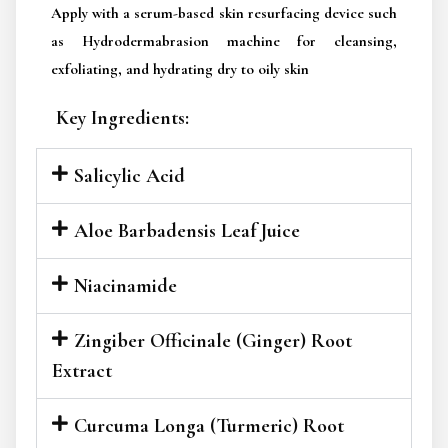
Apply with a serum-based skin resurfacing device such
as Hydrodermabrasion machine for cleansing,
exfoliating, and hydrating dry to oily skin
Key Ingredients:
Salicylic Acid
Aloe Barbadensis Leaf Juice
Niacinamide
Zingiber Officinale (Ginger) Root
Extract
Curcuma Longa (Turmeric) Root