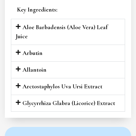
Key Ingredients:
Aloe Barbadensis (Aloe Vera) Leaf
Juice
Arbutin
Allantoin
Arctostaphylos Uva Ursi Extract
Glycyrrhiza Glabra (Licorice) Extract