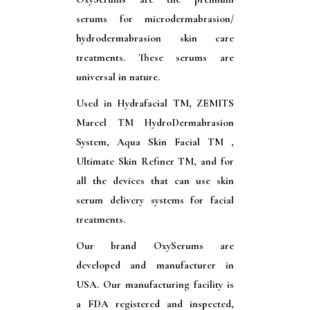
serums for microdermabrasion/
hydrodermabrasion skin care
treatments. These serums are
universal in nature.
Used in Hydrafacial TM, ZEMITS
Marcel TM HydroDermabrasion
System, Aqua Skin Facial TM ,
Ultimate Skin Refiner TM, and for
all the devices that can use skin
serum delivery systems for facial
treatments.
Our brand OxySerums are
developed and manufacturer in
USA. Our manufacturing facility is
a FDA registered and inspected,