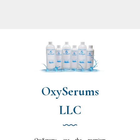
OxySerums
LLC
OxySerums are the premium