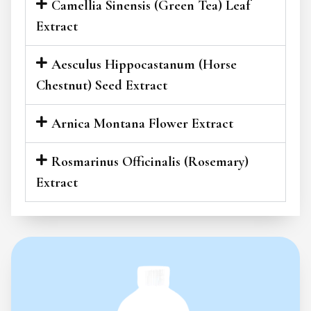
Camellia Sinensis (Green Tea) Leaf
Extract
Aesculus Hippocastanum (Horse
Chestnut) Seed Extract
Arnica Montana Flower Extract
Rosmarinus Officinalis (Rosemary)
Extract